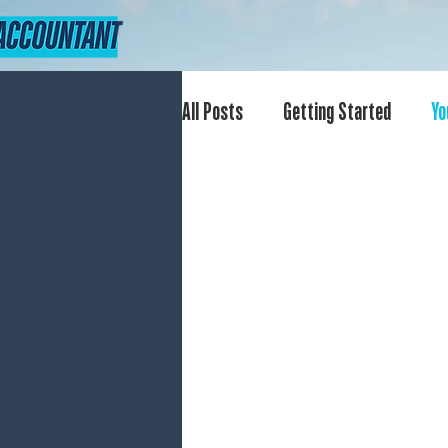
All Posts
Getting Started
Yo