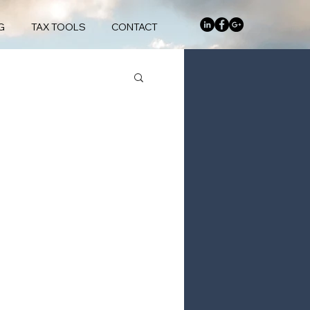
G
TAX TOOLS
CONTACT