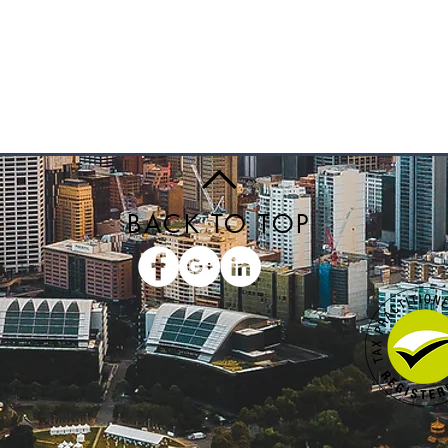
BACK TO TOP