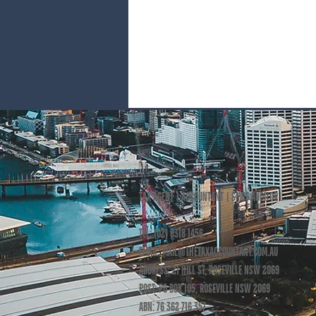
TAX AGENT | ACCOUNTANT | SMSF AUDITOR
TEL: (02) 8318 1456
EMAIL: MAIL
@THETAXACCOUNTANT.COM.AU
ADDRESS: 21 HILL ST, ROSEVILLE NSW 2069
POST: PO BOX 105, ROSEVILLE NSW 2069
ABN: 76 362 716 357