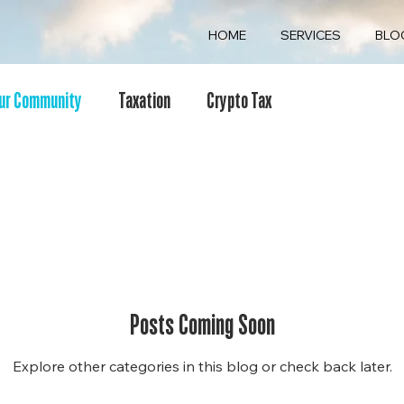
HOME
SERVICES
BLO
ur Community
Taxation
Crypto Tax
Posts Coming Soon
Explore other categories in this blog or check back later.