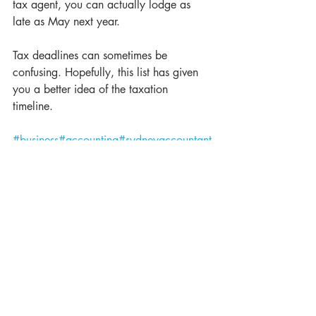
tax agent, you can actually lodge as 
late as May next year.
Tax deadlines can sometimes be 
confusing. Hopefully, this list has given 
you a better idea of the taxation 
timeline. 
#business
#accounting
#sydneyaccountant
s
#coronavirusfears
#australianbusinesses
#
theaccountants
#accountingsydney
#acco
untingexperts
#taxtime
#taxcrunch
#taxand
accounting
#theaccountants
#australianac
countants
#financialadvice
#thestimulus
#at
o
#australiantaxoffice
#eofy
#endoffinacialyear
#taxtime
#taxdates