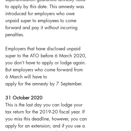
to apply by this date. This amnesty was 
introduced for employers who owe 
unpaid super to employees to come 
forward and pay it without incurring 
penalties.
Employers that have disclosed unpaid 
super to the ATO before 6 March 2020, 
you don’t have to apply or lodge again. 
But employers who come forward from 
6 March will have to
apply for the amnesty by 7 September.
31 October 2020
This is the last day you can lodge your 
tax return for the 2019-20 fiscal year. If 
you miss this deadline, however, you can 
apply for an extension; and if you use a 