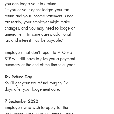
you can lodge your tax return.
“If you or your agent lodges your tax 
return and your income statement is not 
tax ready, your employer might make 
changes, and you may need to lodge an 
amendment. In some cases, additional 
tax and interest may be payable.”
Employers that don’t report to ATO via 
STP will still have to give you a payment 
summary at the end of the financial year.
Tax Refund Day
You’ll get your tax refund roughly 14 
days after your lodgement date.
7 September 2020
Employers who wish to apply for the 
superannuation guarantee amnesty need 