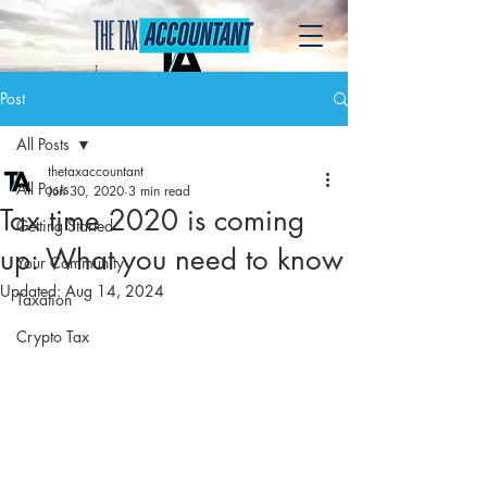
Post
All Posts
thetaxaccountant
All Posts
Jun 30, 2020
3 min read
Tax time 2020 is coming
Getting Started
up: What you need to know
Your Community
Updated:
Aug 14, 2024
Taxation
Crypto Tax