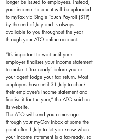
longer be issued to employees. Instead, 
your income statement will be uploaded 
to myTax via Single Touch Payroll (STP) 
by the end of July and is always 
available to you throughout the year 
through your ATO online account.
“It’s important to wait until your 
employer finalises your income statement 
to make it ‘tax ready’ before you or 
your agent lodge your tax return. Most 
employers have until 31 July to check 
their employee’s income statement and 
finalise it for the year,” the ATO said on 
its website.
The ATO will send you a message 
through your myGov Inbox at some the 
point after 1 July to let you know when 
your income statement is a tax-ready, so 