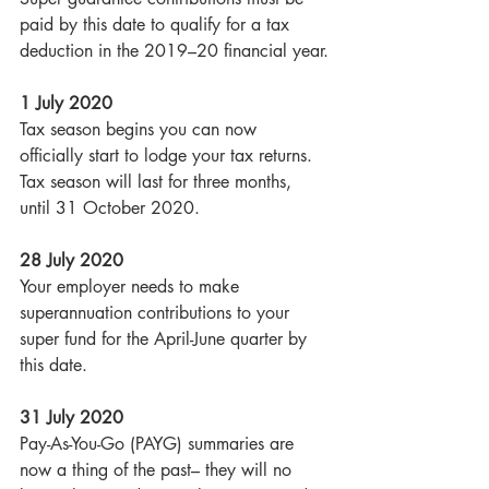
paid by this date to qualify for a tax 
deduction in the 2019–20 financial year.
1 July 2020
Tax season begins you can now 
officially start to lodge your tax returns. 
Tax season will last for three months, 
until 31 October 2020.
28 July 2020
Your employer needs to make 
superannuation contributions to your 
super fund for the April-June quarter by 
this date. 
31 July 2020
Pay-As-You-Go (PAYG) summaries are 
now a thing of the past– they will no 