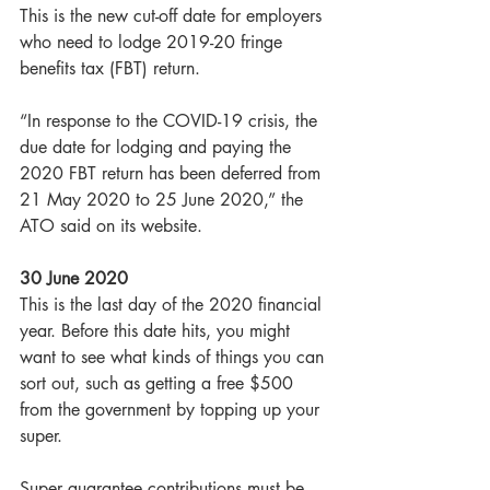
This is the new cut-off date for employers 
who need to lodge 2019-20 fringe 
benefits tax (FBT) return.
“In response to the COVID-19 crisis, the 
due date for lodging and paying the 
2020 FBT return has been deferred from 
21 May 2020 to 25 June 2020,” the 
ATO said on its website.
30 June 2020
This is the last day of the 2020 financial 
year. Before this date hits, you might 
want to see what kinds of things you can 
sort out, such as getting a free $500 
from the government by topping up your 
super.
Super guarantee contributions must be 