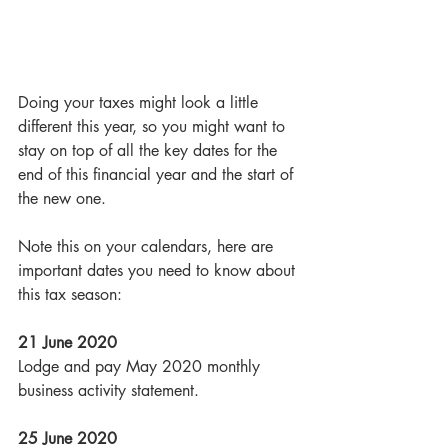
Doing your taxes might look a little 
different this year, so you might want to 
stay on top of all the key dates for the 
end of this financial year and the start of 
the new one.
Note this on your calendars, here are 
important dates you need to know about 
this tax season:
21 June 2020
Lodge and pay May 2020 monthly 
business activity statement.
25 June 2020