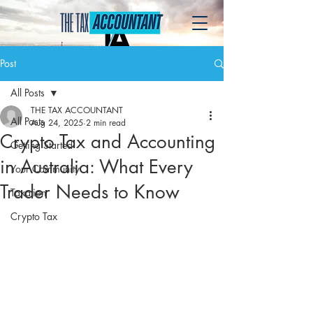
Post
All Posts
THE TAX ACCOUNTANT
All Posts
Aug 24, 2025
2 min read
Crypto Tax and Accounting
Getting Started
in Australia: What Every
Your Community
Trader Needs to Know
Taxation
Crypto Tax