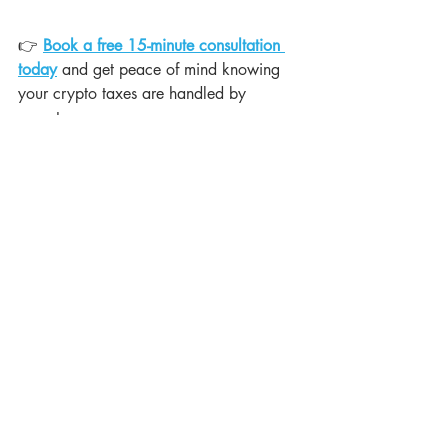
👉 
Book a free 15-minute consultation 
today
 and get peace of mind knowing 
your crypto taxes are handled by 
experts.
Recent Posts
See All