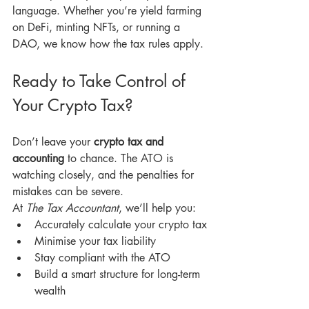
language. Whether you’re yield farming 
on DeFi, minting NFTs, or running a 
DAO, we know how the tax rules apply.
Ready to Take Control of 
Your Crypto Tax?
Don’t leave your 
crypto tax and 
accounting
 to chance. The ATO is 
watching closely, and the penalties for 
mistakes can be severe.
At 
The Tax Accountant
, we’ll help you:
Accurately calculate your crypto tax
Minimise your tax liability
Stay compliant with the ATO
Build a smart structure for long-term 
wealth