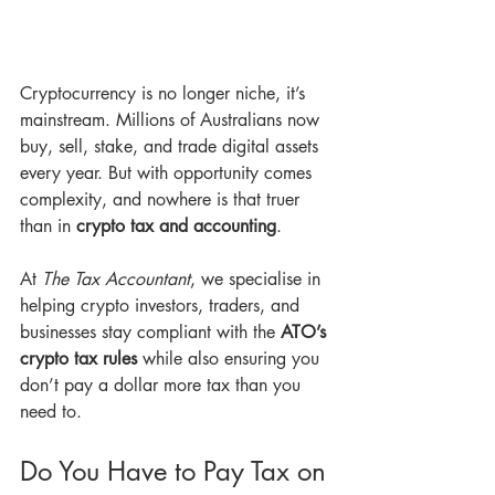
Cryptocurrency is no longer niche, it’s 
mainstream. Millions of Australians now 
buy, sell, stake, and trade digital assets 
every year. But with opportunity comes 
complexity, and nowhere is that truer 
than in 
crypto tax and accounting
.
At 
The Tax Accountant
, we specialise in 
helping crypto investors, traders, and 
businesses stay compliant with the 
ATO’s 
crypto tax rules
 while also ensuring you 
don’t pay a dollar more tax than you 
need to.
Do You Have to Pay Tax on 