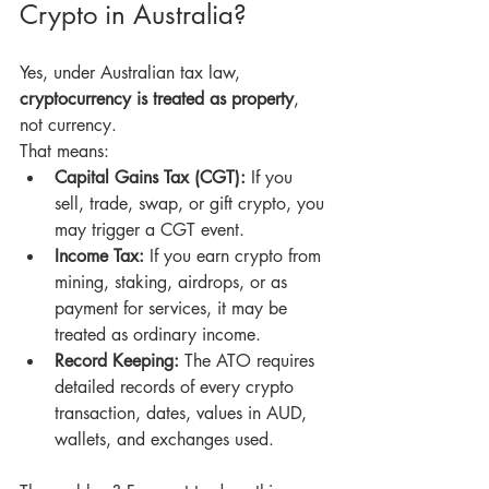
Crypto in Australia?
Yes, under Australian tax law, 
cryptocurrency is treated as property
, 
not currency. 
That means:
Capital Gains Tax (CGT):
 If you 
sell, trade, swap, or gift crypto, you 
may trigger a CGT event.
Income Tax:
 If you earn crypto from 
mining, staking, airdrops, or as 
payment for services, it may be 
treated as ordinary income.
Record Keeping:
 The ATO requires 
detailed records of every crypto 
transaction, dates, values in AUD, 
wallets, and exchanges used.