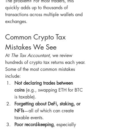
The problem? For most traders, this 
quickly adds up to thousands of 
transactions across multiple wallets and 
exchanges.
Common Crypto Tax 
Mistakes We See
At 
The Tax Accountant
, we review 
hundreds of crypto tax returns each year. 
Some of the most common mistakes 
include:
Not declaring trades between 
coins
 (e.g., swapping ETH for BTC 
is taxable).
Forgetting about DeFi, staking, or 
NFTs
—all of which can create 
taxable events.
Poor record-keeping
, especially 