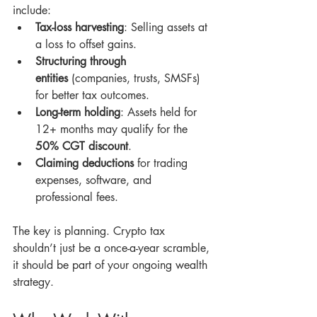
include:
Tax-loss harvesting
: Selling assets at 
a loss to offset gains.
Structuring through 
entities
 (companies, trusts, SMSFs) 
for better tax outcomes.
Long-term holding
: Assets held for 
12+ months may qualify for the 
50% CGT discount
.
Claiming deductions
 for trading 
expenses, software, and 
professional fees.
The key is planning. Crypto tax 
shouldn’t just be a once-a-year scramble, 
it should be part of your ongoing wealth 
strategy.