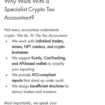
Why Work With a 
Specialist Crypto Tax 
Accountant?
Not every accountant understands 
crypto. We do. At 
The Tax Accountant
:
We work with 
individual traders, 
miners, NFT creators, and crypto 
businesses
.
We support 
Koinly, CoinTracking, 
and API-based wallets
 to simplify 
your reporting.
We provide 
ATO-compliant 
reports
 that stand up under audit.
We design 
tax-efficient structures
 for 
serious traders and investors.
Most importantly, we speak your 