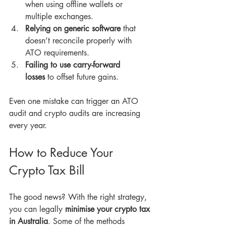
when using offline wallets or 
multiple exchanges.
Relying on generic software
 that 
doesn’t reconcile properly with 
ATO requirements.
Failing to use carry-forward 
losses
 to offset future gains.
Even one mistake can trigger an ATO 
audit and crypto audits are increasing 
every year.
How to Reduce Your 
Crypto Tax Bill
The good news? With the right strategy, 
you can legally 
minimise your crypto tax 
in Australia
. Some of the methods 