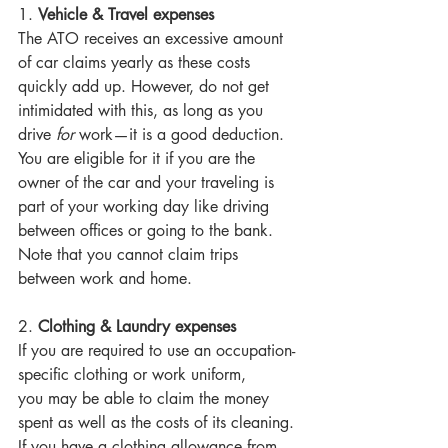
1. 
Vehicle & Travel expenses
The ATO receives an excessive amount 
of car claims yearly as these costs 
quickly add up. However, do not get 
intimidated with this, as long as you 
drive 
for 
work—it is a good deduction. 
You are eligible for it if you are the 
owner of the car and your traveling is 
part of your working day like driving 
between offices or going to the bank. 
Note that you cannot claim trips 
between work and home. 
2. 
Clothing & Laundry expenses
If you are required to use an occupation-
specific clothing or work uniform, 
you may be able to claim the money 
spent as well as the costs of its cleaning. 
If you have a clothing allowance from 