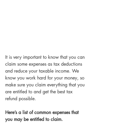
It is very important to know that you can 
claim some expenses as tax deductions
and reduce your taxable income. We 
know you work hard for your money, so 
make sure you claim everything that you 
are entitled to and get the best tax 
refund possible. 
Here’s a list of common expenses that 
you may be entitled to claim. 