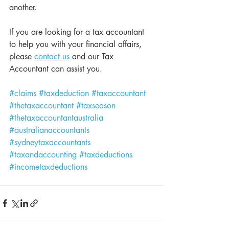
another. 
If you are looking for a tax accountant 
to help you with your financial affairs, 
please 
contact us
 and our Tax 
Accountant can assist you.
#claims
#taxdeduction
#taxaccountant
#thetaxaccountant
#taxseason
#thetaxaccountantaustralia
#australianaccountants
#sydneytaxaccountants
#taxandaccounting
#taxdeductions
#incometaxdeductions