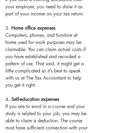
your employer, you need to show it as 
part of your income on your tax return. 
3. 
Home office expenses
Computers, phones, and furniture at 
home used for work purposes may be 
claimable. You can claim actual costs if 
you have established and recorded a 
pattern of use. That said, it might get a 
little complicated so it’s best to speak 
with us at The Tax Accountant to help 
you get it right. 
4. 
Self-education expenses
If you are to enrol in a course and your 
study is related to your job, you may be 
able to claim a deduction. The course 
must have sufficient connection with your 