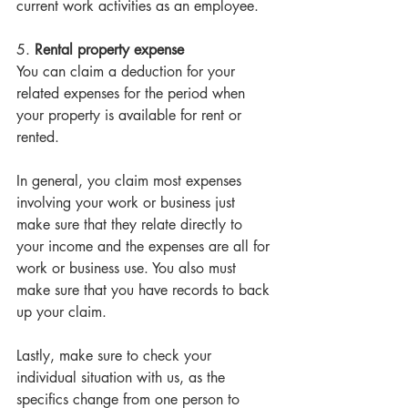
current work activities as an employee. 
5. 
Rental property expense
You can claim a deduction for your 
related expenses for the period when 
your property is available for rent or 
rented. 
In general, you claim most expenses 
involving your work or business just 
make sure that they relate directly to 
your income and the expenses are all for 
work or business use. You also must 
make sure that you have records to back 
up your claim. 
Lastly, make sure to check your 
individual situation with us, as the 
specifics change from one person to 