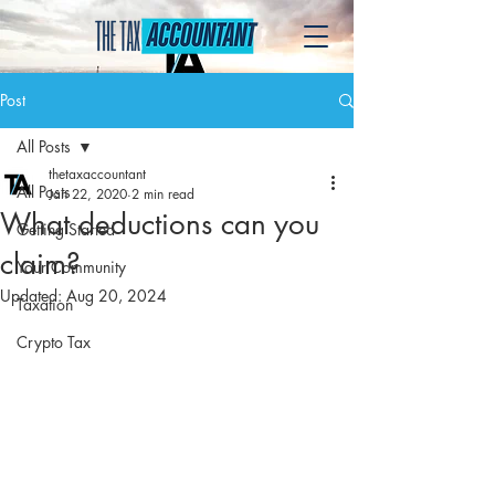
Post
All Posts
thetaxaccountant
All Posts
Jan 22, 2020
2 min read
What deductions can you
Getting Started
claim?
Your Community
Updated:
Aug 20, 2024
Taxation
Crypto Tax