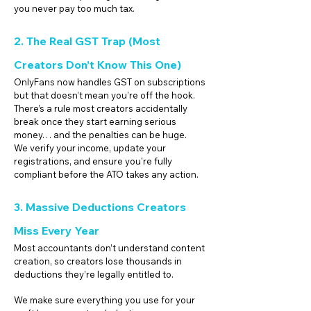
you never pay too much tax.
2. The Real GST Trap (Most
Creators Don’t Know This One)
OnlyFans now handles GST on subscriptions
but that doesn’t mean you’re off the hook.
There’s a rule most creators accidentally
break once they start earning serious
money… and the penalties can be huge.
We verify your income, update your
registrations, and ensure you're fully
compliant before the ATO takes any action.
3. Massive Deductions Creators
Miss Every Year
Most accountants don’t understand content
creation, so creators lose thousands in
deductions they’re legally entitled to.
We make sure everything you use for your