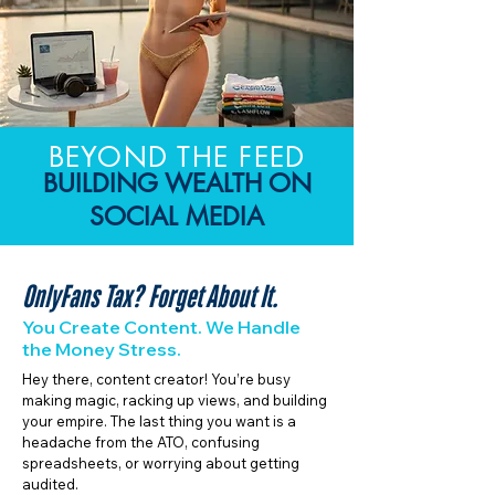
BEYOND THE FEED
BUILDING WEALTH ON
SOCIAL MEDIA
OnlyFans Tax? Forget About It.
You Create Content. We Handle
the Money Stress.
Hey there, content creator! You’re busy
making magic, racking up views, and building
your empire. The last thing you want is a
headache from the ATO, confusing
spreadsheets, or worrying about getting
audited.