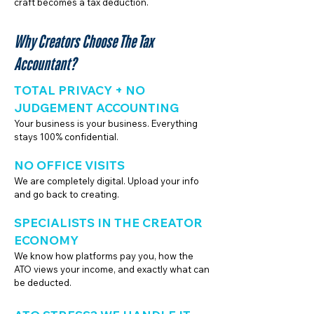
craft becomes a tax deduction.
Why Creators Choose The Tax
Accountant?
TOTAL PRIVACY + NO
JUDGEMENT ACCOUNTING
Your business is your business. Everything
stays 100% confidential.
NO OFFICE VISITS
We are completely digital. Upload your info
and go back to creating.
SPECIALISTS IN THE CREATOR
ECONOMY
We know how platforms pay you, how the
ATO views your income, and exactly what can
be deducted.