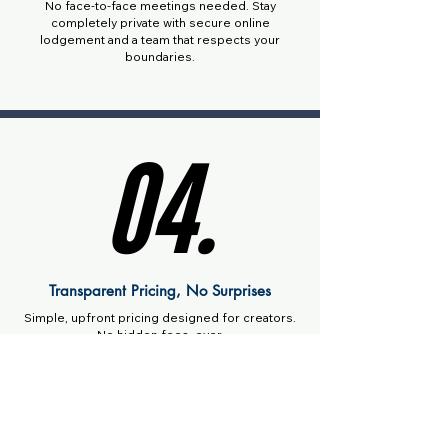
No face-to-face meetings needed. Stay
completely private with secure online
lodgement and a team that respects your
boundaries.
04.
04.
Transparent Pricing, No Surprises
Simple, upfront pricing designed for creators.
No hidden fees, ever.