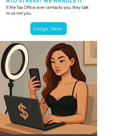
ATO STRESS? WE HANDLE IT
If the Tax Office ever contacts you, they talk
to us not you.
Lodge Here