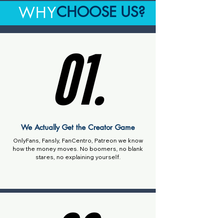
CHOOSE US?
WHY
01.
01.
We Actually Get the Creator Game
OnlyFans, Fansly, FanCentro, Patreon we know
how the money moves. No boomers, no blank
stares, no explaining yourself.