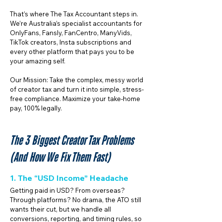
That’s where The Tax Accountant steps in.
We’re Australia’s specialist accountants for
OnlyFans, Fansly, FanCentro, ManyVids,
TikTok creators, Insta subscriptions and
every other platform that pays you to be
your amazing self.
Our Mission: Take the complex, messy world
of creator tax and turn it into simple, stress-
free compliance. Maximize your take-home
pay, 100% legally.
The 3 Biggest Creator Tax Problems
(And How We Fix Them Fast)
1. The “USD Income” Headache
Getting paid in USD? From overseas?
Through platforms? No drama, the ATO still
wants their cut, but we handle all
conversions, reporting, and timing rules, so