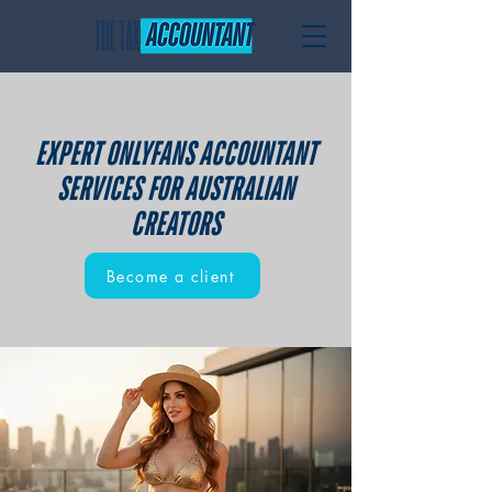
EXPERT ONLYFANS ACCOUNTANT
SERVICES FOR AUSTRALIAN
CREATORS
Become a client