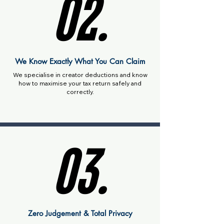
02.
02.
We Know Exactly What You Can Claim
We specialise in creator deductions and know
how to maximise your tax return safely and
correctly.
03.
03.
Zero Judgement & Total Privacy