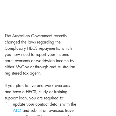
The Australian Government recently 
changed the laws regarding the 
Complusory HECS repayments, which 
you now need to report your income 
earnt overseas or worldwide income by 
either MyGov or through and Australian 
registered tax agent.
If you plan to live and work overseas 
and have a HECS, study or training 
support loan, you are required to: 
update your contact details with the 
ATO
 and submit an overseas travel 