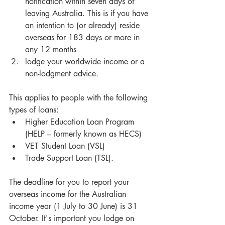
notification within seven days of 
leaving Australia. This is if you have 
an intention to (or already) reside 
overseas for 183 days or more in 
any 12 months  
lodge your worldwide income or a 
non-lodgment advice. 
This applies to people with the following 
types of loans: 
Higher Education Loan Program 
(HELP – formerly known as HECS)  
VET Student Loan (VSL)  
Trade Support Loan (TSL). 
The deadline for you to report your 
overseas income for the Australian 
income year (1 July to 30 June) is 31 
October. It's important you lodge on 