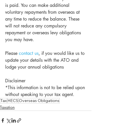
is paid. You can make additional 
voluntary repayments from overseas at 
any time to reduce the balance. These 
will not reduce any compulsory 
repayment or overseas levy obligations 
you may have.
Please 
contact us
, if you would like us to 
update your details with the ATO and 
lodge your annual obligations
Disclaimer
*This information is not to be relied upon 
without speaking to your tax agent.
Tax
HECS
Overseas Obligations
Taxation