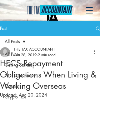
Post
All Posts
THE TAX ACCOUNTANT
All Posts
Oct 28, 2019
2 min read
HECS Repayment
Getting Started
Obligations When Living &
Your Community
Working Overseas
Taxation
Updated:
Aug 20, 2024
Crypto Tax