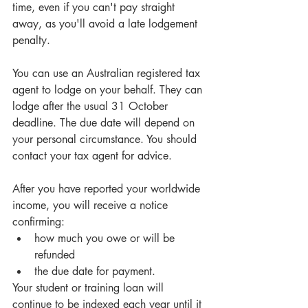
time, even if you can't pay straight 
away, as you'll avoid a late lodgement 
penalty.
You can use an Australian registered tax 
agent to lodge on your behalf. They can 
lodge after the usual 31 October 
deadline. The due date will depend on 
your personal circumstance. You should 
contact your tax agent for advice.
After you have reported your worldwide 
income, you will receive a notice 
confirming: 
how much you owe or will be 
refunded  
the due date for payment. 
Your student or training loan will 
continue to be indexed each year until it 