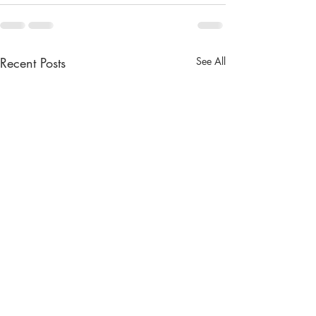
Recent Posts
See All