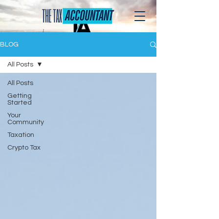
BLOG
All Posts
All Posts
Getting
Started
Your
Community
Taxation
Crypto Tax